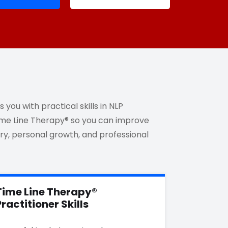
you with practical skills in NLP
Time Line Therapy® so you can improve
y, personal growth, and professional
Time Line Therapy®
Practitioner Skills