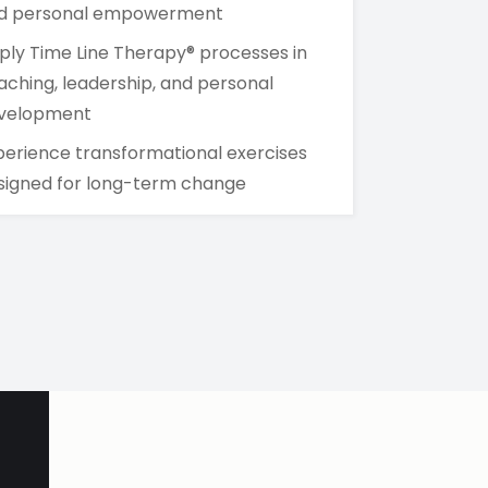
d personal empowerment
ply Time Line Therapy® processes in
aching, leadership, and personal
velopment
perience transformational exercises
signed for long-term change