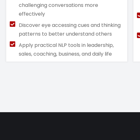
challenging conversations more
effectively
Discover eye accessing cues and thinking
patterns to better understand others
Apply practical NLP tools in leadership,
sales, coaching, business, and daily life