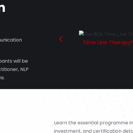
n
unication
Time Line Therapy®
ants will be
titioner, NLP
ns.
Learn the essential programme inf
investment, and certification detai