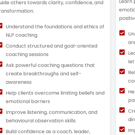
Learn 
uide others towards clarity, confidence, and
emotio
ransformation.
positi
Understand the foundations and ethics of
Un
NLP coaching
ar
Conduct structured and goal-oriented
Le
coaching sessions
le
Ask powerful coaching questions that
Re
create breakthroughs and self-
co
awareness
He
Help clients overcome limiting beliefs and
pa
emotional barriers
Cr
Improve listening, communication, and
di
behavioural observation skills
Im
Build confidence as a coach, leader,