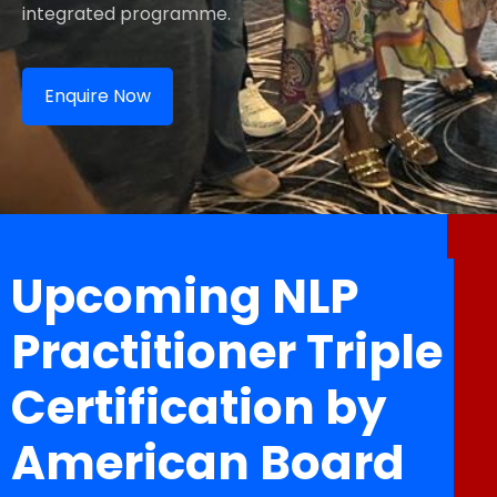
integrated programme.
Enquire Now
Upcoming NLP
Practitioner Triple
Certification by
American Board