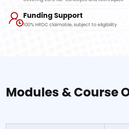
Funding Support
100% HRDC claimable, subject to eligibility
Modules & Course O