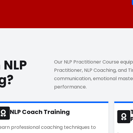
n NLP
Our NLP Practitioner Course equips 
Practitioner, NLP Coaching, and 
ng?
communication, emotional master
performance.
NLP Coach Training
earn professional coaching techniques to