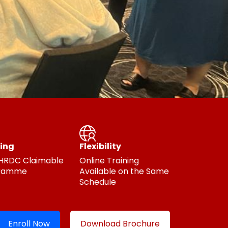
ing
Flexibility
 HRDC Claimable
Online Training
ramme
Available on the Same
Schedule
Enroll Now
Download Brochure