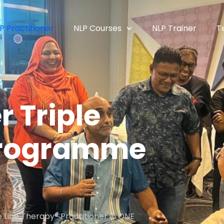
P Practitioner
NLP Courses
NLP Trainer
T
r Triple
 Programme
 Line Therapy® Practitioner in ONE