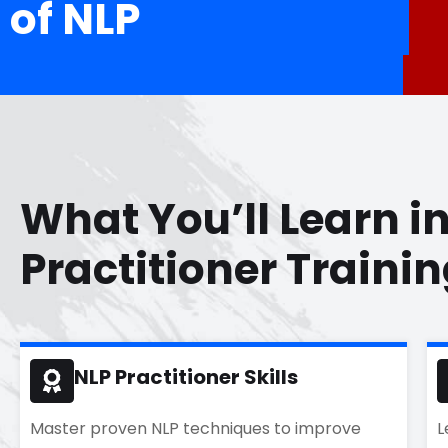
of NLP
What You’ll Learn i
Practitioner Traini
NLP Practitioner Skills
Master proven NLP techniques to improve
L