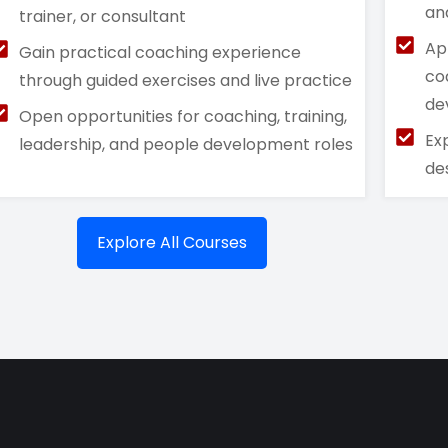
an
trainer, or consultant
Ap
Gain practical coaching experience
co
through guided exercises and live practice
de
Open opportunities for coaching, training,
Ex
leadership, and people development roles
de
Explore All Courses