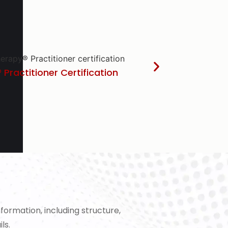
 Practitioner Certification
ormation, including structure,
ls.