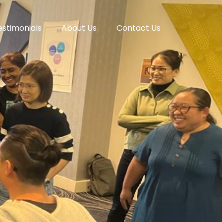
estimonials
About Us
Contact Us