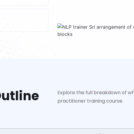
utline
Explore the full breakdown of wh
practitioner training course.