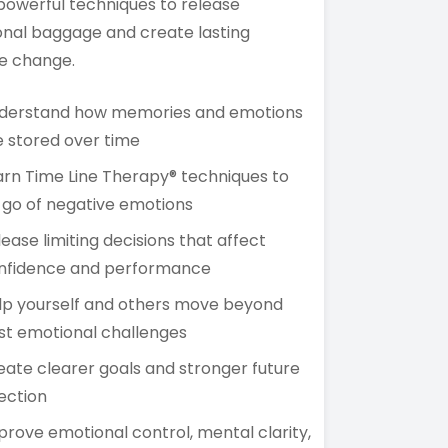
powerful techniques to release
nal baggage and create lasting
ve change.
derstand how memories and emotions
e stored over time
arn Time Line Therapy® techniques to
t go of negative emotions
lease limiting decisions that affect
nfidence and performance
lp yourself and others move beyond
st emotional challenges
eate clearer goals and stronger future
rection
prove emotional control, mental clarity,