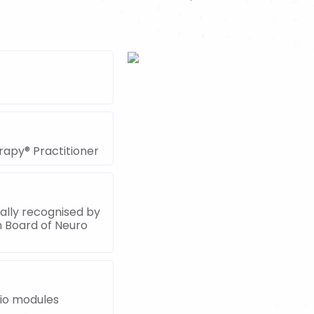
rapy® Practitioner
nally recognised by
n Board of Neuro
dio modules