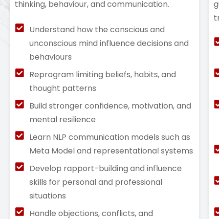
thinking, behaviour, and communication.
g
t
Understand how the conscious and
unconscious mind influence decisions and
behaviours
Reprogram limiting beliefs, habits, and
thought patterns
Build stronger confidence, motivation, and
mental resilience
Learn NLP communication models such as
Meta Model and representational systems
Develop rapport-building and influence
skills for personal and professional
situations
Handle objections, conflicts, and