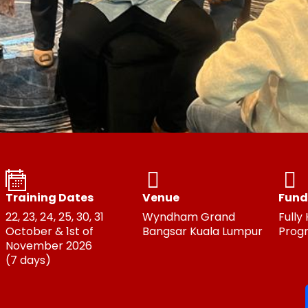
Training Dates
Venue
Fund
22, 23, 24, 25, 30, 31
Wyndham Grand
Fully
October & 1st of
Bangsar Kuala Lumpur
Prog
November 2026
(7 days)