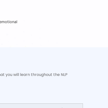
at you will learn throughout the NLP