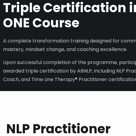
Triple Certification i
ONE Course
A complete transformation training designed for comm
mastery, mindset change, and coaching excellence.
Upon successful completion of the programme, particip
awarded triple certification by ABNLP, including NLP Prac
Coach, and Time Line Therapy® Practitioner certificatio
NLP Practitioner