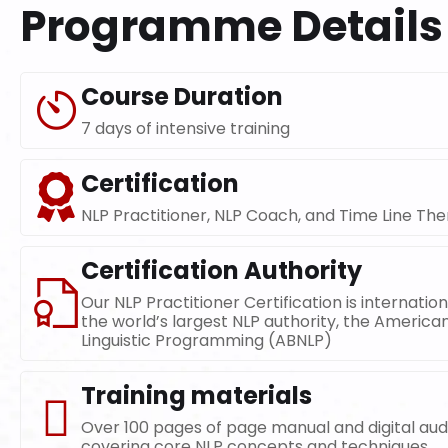
Programme Details
Course Duration
7 days of intensive training
Certification
NLP Practitioner, NLP Coach, and Time Line The
Certification Authority
Our NLP Practitioner Certification is internatio
the world’s largest NLP authority, the America
Linguistic Programming (ABNLP)
Training materials
Over 100 pages of page manual and digital au
covering core NLP concepts and techniques