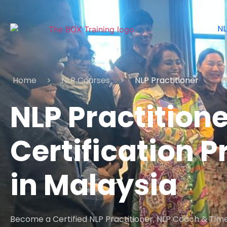
NL
Home
>
NLP Courses
>
NLP Practitioner
NLP Practitione
Certification
in Malaysia
Become a Certified NLP Practitioner, NLP Coach & Time