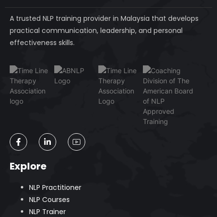
A trusted NLP training provider in Malaysia that develops
practical communication, leadership, and personal
effectiveness skills.
Explore
NLP Practitioner
NLP Courses
NLP Trainer