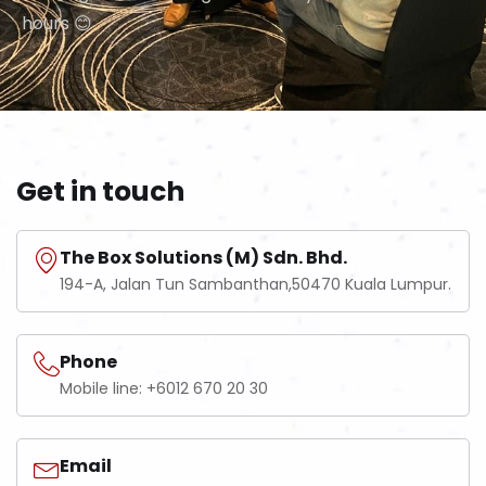
hours 😊
Get in touch
The Box Solutions (M) Sdn. Bhd.
194-A, Jalan Tun Sambanthan,50470 Kuala Lumpur.
Phone
Mobile line: +6012 670 20 30
Email