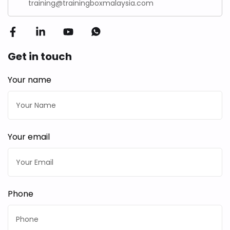
training@trainingboxmalaysia.com
Get in touch
Your name
Your email
Phone