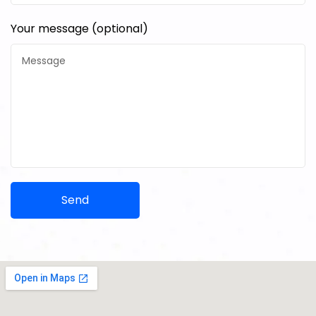
Your message (optional)