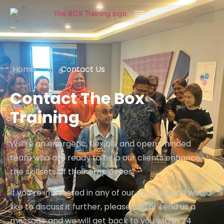
Home
>
Contact Us
Contact The Box
Training
We’re an energetic, flexible and open-minded
team who are ready to help our clients enhance
the skillsets of their employees.
If you’re interested in any of our services and would
like to discuss it further, please call or send us a
message and we will get back to you within 24