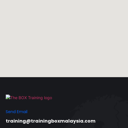
Send Email
training@trainingboxmalaysia.com